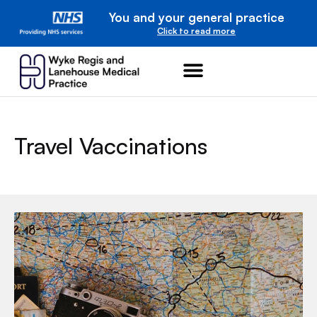
You and your general practice
Click to read more
Travel Vaccinations