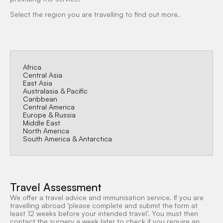
Select the region you are travelling to find out more.
Africa
Central Asia
East Asia
Australasia & Pacific
Caribbean
Central America
Europe & Russia
Middle East
North America
South America & Antarctica
Travel Assessment
We offer a travel advice and immunisation service. If you are
travelling abroad ‘please complete and submit the form at
least 12 weeks before your intended travel’. You must then
contact the surgery a week later to check if you require an