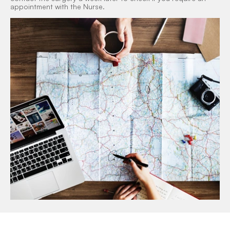
appointment with the Nurse.