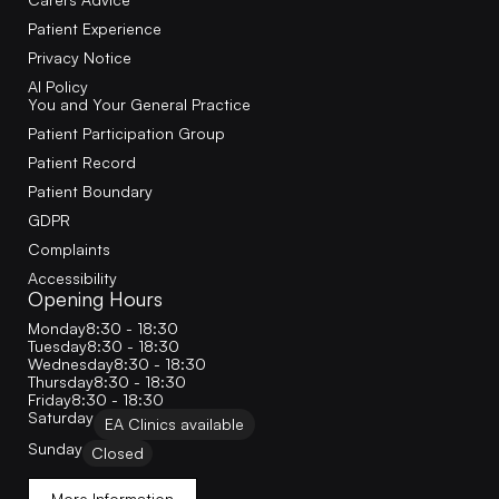
Patient Experience
Privacy Notice
AI Policy
You and Your General Practice
Patient Participation Group
Patient Record
Patient Boundary
GDPR
Complaints
Accessibility
Opening Hours
Monday
8:30 - 18:30
Tuesday
8:30 - 18:30
Wednesday
8:30 - 18:30
Thursday
8:30 - 18:30
Friday
8:30 - 18:30
Saturday
EA Clinics available
Sunday
Closed
More Information