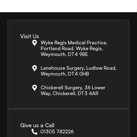
Visit Us
Wyke Regis Medical Practice,
Portland Road, Wyke Regis,
Weymouth, DT4 9BE
Lanehouse Surgery, Ludlow Road,
Weymouth, DT4 0HB
Chickerell Surgery, 36 Lower
Way, Chickerell, DT3 4AR
Give us a Call
01305 782226