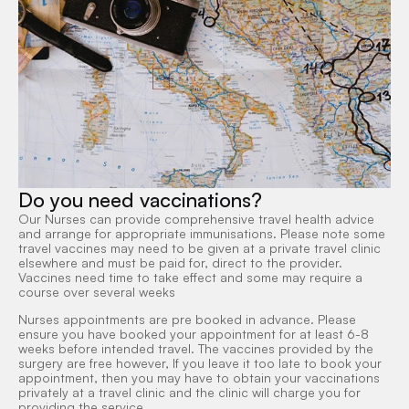
Do you need vaccinations?
Our Nurses can provide comprehensive travel health advice
and arrange for appropriate immunisations. Please note some
travel vaccines may need to be given at a private travel clinic
elsewhere and must be paid for, direct to the provider.
Vaccines need time to take effect and some may require a
course over several weeks
Nurses appointments are pre booked in advance. Please
ensure you have booked your appointment for at least 6-8
weeks before intended travel. The vaccines provided by the
surgery are free however, If you leave it too late to book your
appointment, then you may have to obtain your vaccinations
privately at a travel clinic and the clinic will charge you for
providing the service.