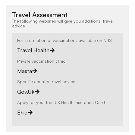
Travel Assessment
The following websites will give you additional travel
advice
For information of vaccinations available on NHS
Travel Health
Private vaccination clinic
Masta
Specific country travel advice
Gov.uk
Apply for your free UK Health Insurance Card
Ehic