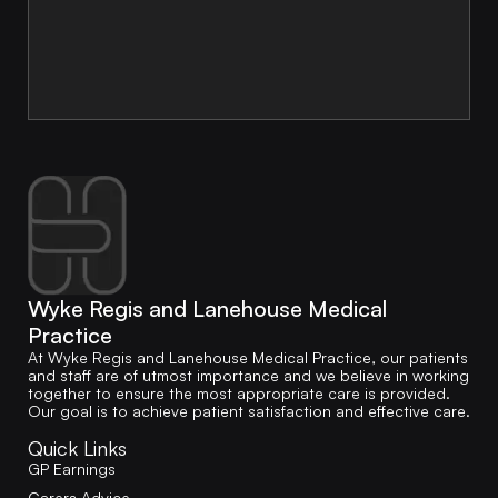
Wyke Regis and Lanehouse Medical
Practice
At Wyke Regis and Lanehouse Medical Practice, our patients
and staff are of utmost importance and we believe in working
together to ensure the most appropriate care is provided.
Our goal is to achieve patient satisfaction and effective care.
Quick Links
GP Earnings
Carers Advice