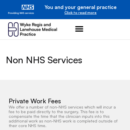
You and your general practice
Click to read more
Non NHS Services
Private Work Fees
We offer a number of non-NHS services which will incur a
fee to be paid directly to the surgery. This fee is to
compensate the time that the clinician inputs into this
additional work as non-NHS work is completed outside of
their core NHS time.