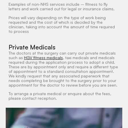
Examples of non-NHS services include – fitness to fly
letters and work carried out for legal or insurance claims.
Prices will vary depending on the type of work being
requested and the cost of which is decided by the
clinician, taking into account the amount of time required
to process
Private Medicals
The doctors at the surgery can carry out private medicals
such as
HGV fitness medicals
, t
axi medicals
and medicals
required during the application process to adopt a child.
These are by appointment only and require a different type
of appointment to a standard consultation appointment.
We kindly request that any associated paperwork that
needs completing be brought to the surgery prior to your
appointment for the doctor to review before you are seen.
To arrange a private medical or enquire about the fees,
please contact reception.