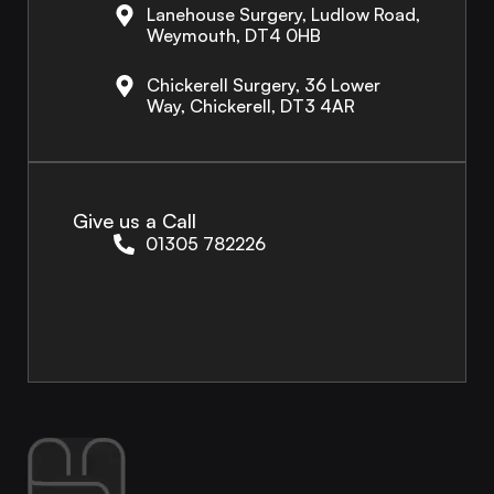
Lanehouse Surgery, Ludlow Road,
Weymouth, DT4 0HB
Chickerell Surgery, 36 Lower
Way, Chickerell, DT3 4AR
Give us a Call
01305 782226