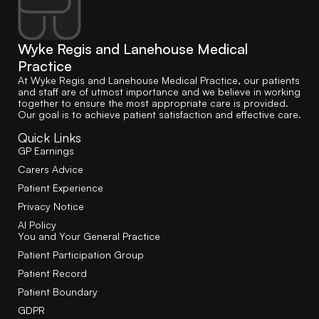
Wyke Regis and Lanehouse Medical
Practice
At Wyke Regis and Lanehouse Medical Practice, our patients
and staff are of utmost importance and we believe in working
together to ensure the most appropriate care is provided.
Our goal is to achieve patient satisfaction and effective care.
Quick Links
GP Earnings
Carers Advice
Patient Experience
Privacy Notice
AI Policy
You and Your General Practice
Patient Participation Group
Patient Record
Patient Boundary
GDPR