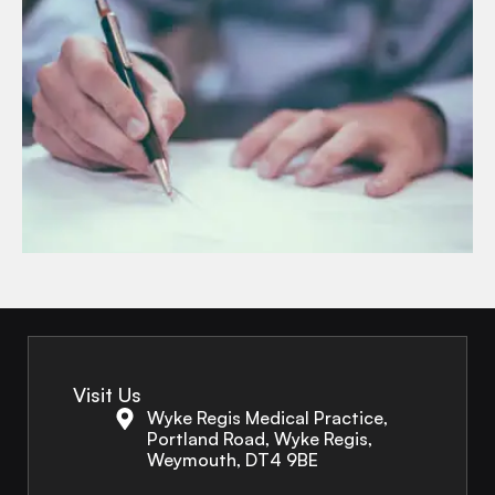
Visit Us
Wyke Regis Medical Practice,
Portland Road, Wyke Regis,
Weymouth, DT4 9BE