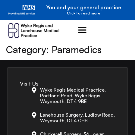
You and your general practice
Click to read more
Category:
Paramedics
Visit Us
Wyke Regis Medical Practice,
Portland Road, Wyke Regis,
Weymouth, DT4 9BE
Lanehouse Surgery, Ludlow Road,
Weymouth, DT4 0HB
Chickerell Surgery, 36 Lower