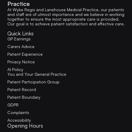
Practice
At Wyke Regis and Lanehouse Medical Practice, our patients
and staff are of utmost importance and we believe in working
together to ensure the most appropriate care is provided.
Our goal is to achieve patient satisfaction and effective care.
Quick Links
GP Earnings
Carers Advice
Patient Experience
Privacy Notice
AI Policy
You and Your General Practice
Patient Participation Group
Patient Record
Patient Boundary
GDPR
Complaints
Accessibility
Opening Hours