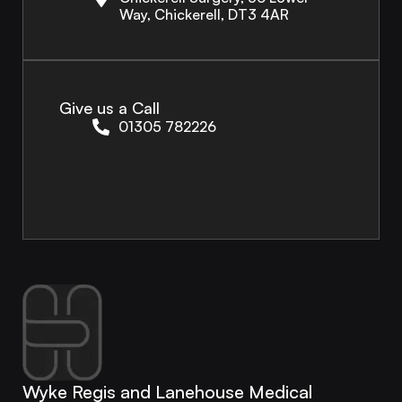
Way, Chickerell, DT3 4AR
Give us a Call
01305 782226
Wyke Regis and Lanehouse Medical