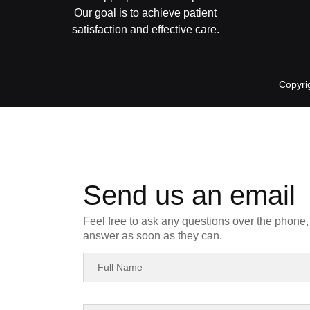
Our goal is to achieve patient
satisfaction and effective care.
Copyri
Send us an email
Feel free to ask any questions over the phone, 
answer as soon as they can.