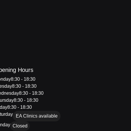
pening Hours
nday
8:30 - 18:30
esday
8:30 - 18:30
dnesday
8:30 - 18:30
ursday
8:30 - 18:30
iday
8:30 - 18:30
turday
EA Clinics available
nday
Closed