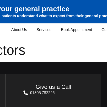
our general practice
 patients understand what to expect from their general prac
About Us
Services
Book Appointment
Co
tors
Give us a Call
01305 782226