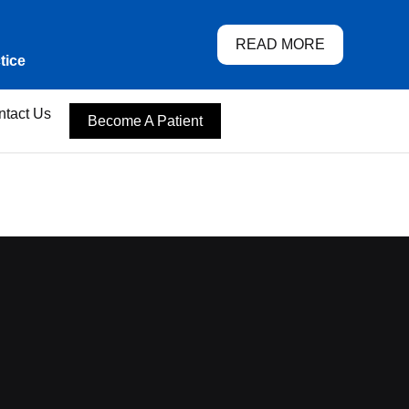
READ MORE
tice
ntact Us
Become A Patient