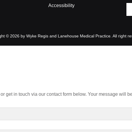
Accessibility
ght © 2026 by Wyke Regis and Lanehouse Medical Practice. All right re
or get in touch via our contact form below. Your message will be 