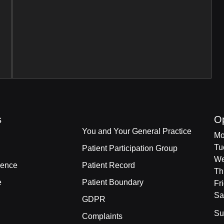
s
O
You and Your General Practice
Mo
Tu
Patient Participation Group
We
ience
Patient Record
Th
e
Patient Boundary
Fr
Sa
GDPR
Su
Complaints