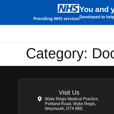
You and y
Developed to help
Category:
Doc
Visit Us
Wyke Regis Medical Practice,
Portland Road, Wyke Regis,
Weymouth, DT4 9BE