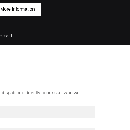
More Information
served.
dispatched directly to our staff who will