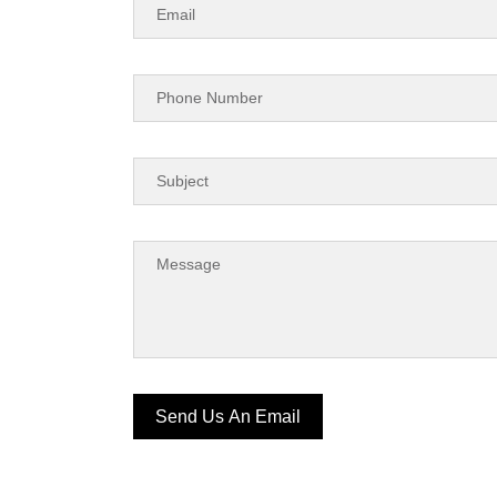
Send Us An Email