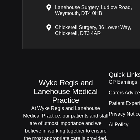
Lanehouse Surgery, Ludlow Road,
Weymouth, DT4 0HB
Chickerell Surgery, 36 Lower Way,
Chickerell, DT3 4AR
Quick Link
Wyke Regis and
GP Earnings
Lanehouse Medical
Carers Advice
Practice
Patient Exper
At Wyke Regis and Lanehouse
Privacy Notic
Medical Practice, our patients and staff
are of utmost importance and we
AI Policy
believe in working together to ensure
the most appropriate care is provided.